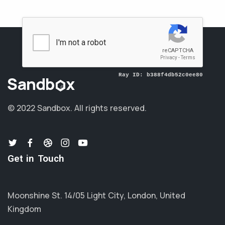
© 2022 Sandbox.
All rights reserved.
Get in Touch
Moonshine St. 14/05 Light City, London, United
Kingdom