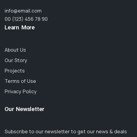
info@email.com
00 (123) 456 78 90
Learn More
About Us
Our Story
Projects
Terms of Use
Privacy Policy
Our Newsletter
Subscribe to our newsletter to get our news & deals