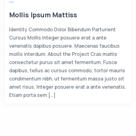
Mollis Ipsum Mattiss
Identity Commodo Dolor Bibendum Parturient
Cursus Mollis Integer posuere erat a ante
venenatis dapibus posuere. Maecenas faucibus
mollis interdum. About the Project Cras mattis
consectetur purus sit amet fermentum. Fusce
dapibus, tellus ac cursus commodo, tortor mauris
condimentum nibh, ut fermentum massa justo sit
amet risus. Integer posuere erat a ante venenatis.
Etiam porta sem […]