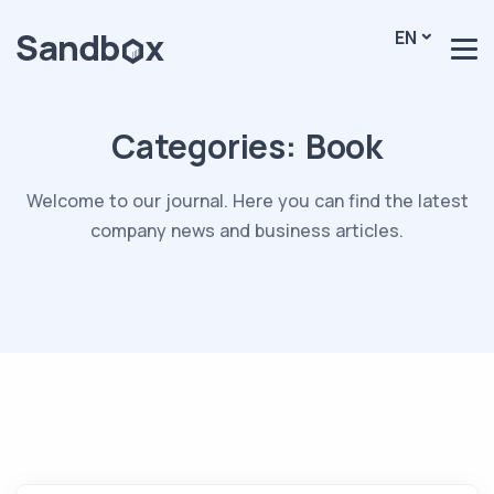
EN
Categories:
Book
Welcome to our journal. Here you can find the latest
company news and business articles.