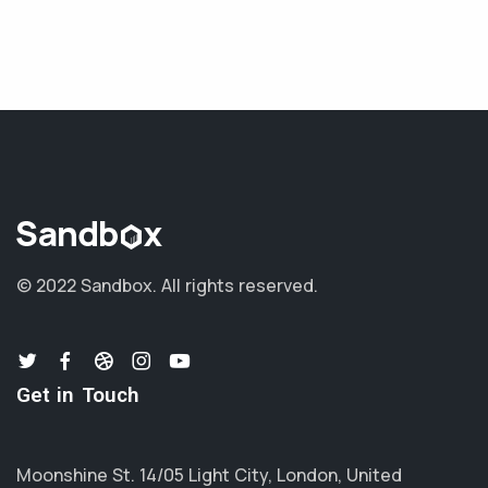
© 2022 Sandbox.
All rights reserved.
Get in Touch
Moonshine St. 14/05 Light City, London, United