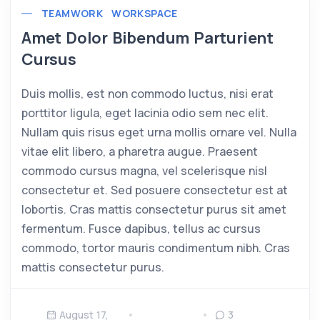
TEAMWORK
WORKSPACE
Amet Dolor Bibendum Parturient
Cursus
Duis mollis, est non commodo luctus, nisi erat
porttitor ligula, eget lacinia odio sem nec elit.
Nullam quis risus eget urna mollis ornare vel. Nulla
vitae elit libero, a pharetra augue. Praesent
commodo cursus magna, vel scelerisque nisl
consectetur et. Sed posuere consectetur est at
lobortis. Cras mattis consectetur purus sit amet
fermentum. Fusce dapibus, tellus ac cursus
commodo, tortor mauris condimentum nibh. Cras
mattis consectetur purus.
August 17,
3