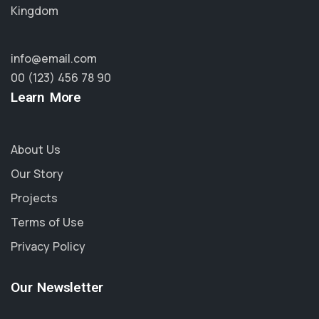
Kingdom
info@email.com
00 (123) 456 78 90
Learn More
About Us
Our Story
Projects
Terms of Use
Privacy Policy
Our Newsletter