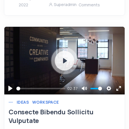
Superadmin
2022
Comments
Play
02:37
Play
Mute
Settings
Ente
IDEAS
WORKSPACE
full
Consecte Bibendu Sollicitu
Vulputate