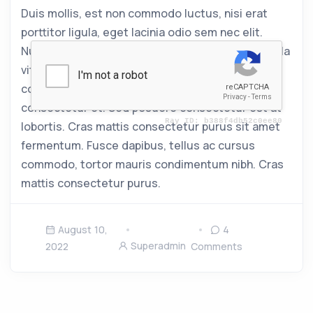
Duis mollis, est non commodo luctus, nisi erat
porttitor ligula, eget lacinia odio sem nec elit.
Nullam quis risus eget urna mollis ornare vel. Nulla
vitae elit libero, a pharetra augue. Praesent
commodo cursus magna, vel scelerisque nisl
consectetur et. Sed posuere consectetur est at
lobortis. Cras mattis consectetur purus sit amet
fermentum. Fusce dapibus, tellus ac cursus
commodo, tortor mauris condimentum nibh. Cras
mattis consectetur purus.
August 10,
4
Superadmin
2022
Comments