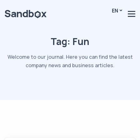
EN
Tag:
Fun
Welcome to our journal. Here you can find the latest
company news and business articles.