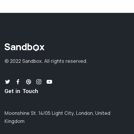
© 2022 Sandbox.
All rights reserved.
Get in Touch
Moonshine St. 14/05 Light City, London, United
Kingdom