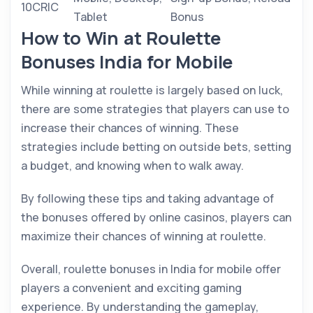
10CRIC
Tablet
Bonus
How to Win at Roulette
Bonuses India for Mobile
While winning at roulette is largely based on luck,
there are some strategies that players can use to
increase their chances of winning. These
strategies include betting on outside bets, setting
a budget, and knowing when to walk away.
By following these tips and taking advantage of
the bonuses offered by online casinos, players can
maximize their chances of winning at roulette.
Overall, roulette bonuses in India for mobile offer
players a convenient and exciting gaming
experience. By understanding the gameplay,