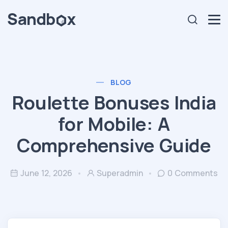
BLOG
Roulette Bonuses India
for Mobile: A
Comprehensive Guide
June 12, 2026
Superadmin
0 Comments