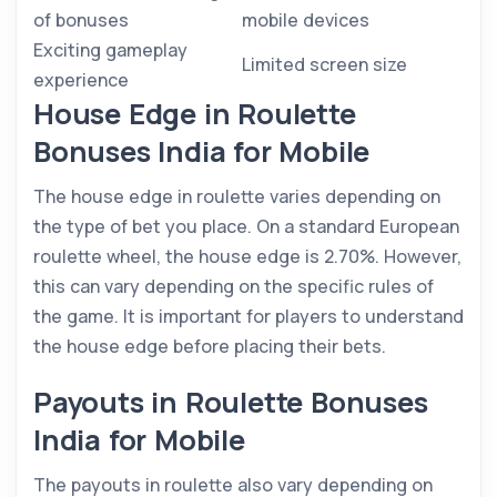
of bonuses
mobile devices
Exciting gameplay
Limited screen size
experience
House Edge in Roulette
Bonuses India for Mobile
The house edge in roulette varies depending on
the type of bet you place. On a standard European
roulette wheel, the house edge is 2.70%. However,
this can vary depending on the specific rules of
the game. It is important for players to understand
the house edge before placing their bets.
Payouts in Roulette Bonuses
India for Mobile
The payouts in roulette also vary depending on