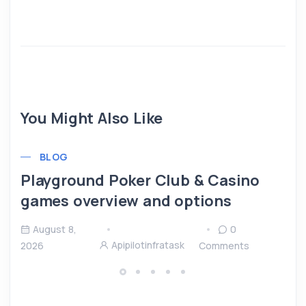
You Might Also Like
BLOG
Playground Poker Club & Casino
games overview and options
August 8,
0
Apipilotinfratask
2026
Comments