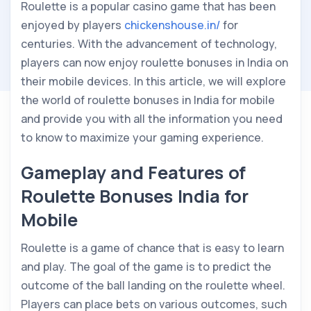
Roulette is a popular casino game that has been
enjoyed by players
chickenshouse.in/
for
centuries. With the advancement of technology,
players can now enjoy roulette bonuses in India on
their mobile devices. In this article, we will explore
the world of roulette bonuses in India for mobile
and provide you with
all the information you need
to know to maximize your gaming experience.
Gameplay and Features of
Roulette Bonuses India for
Mobile
Roulette is a game of chance that is easy to learn
and play. The goal of the game is to predict the
outcome of the ball landing on the roulette wheel.
Players can place bets on various outcomes, such