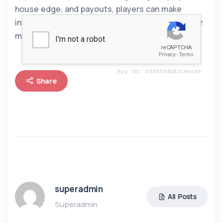
house edge, and payouts, players can make
informed decisions when playing roulette on their
mobile devices.
Share
superadmin
All Posts
Superadmin