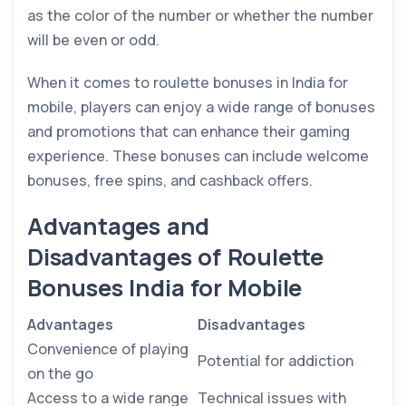
as the color of the number or whether the number
will be even or odd.
When it comes to roulette bonuses in India for
mobile, players can enjoy a wide range of bonuses
and promotions that can enhance their gaming
experience. These bonuses can include welcome
bonuses, free spins, and cashback offers.
Advantages and
Disadvantages of Roulette
Bonuses India for Mobile
Advantages
Disadvantages
Convenience of playing
Potential for addiction
on the go
Access to a wide range
Technical issues with