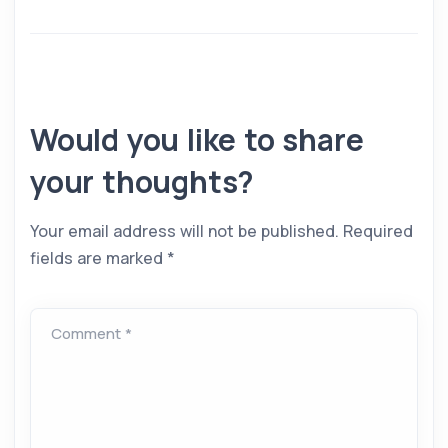
Would you like to share
your thoughts?
Your email address will not be published.
Required
fields are marked
*
Comment *