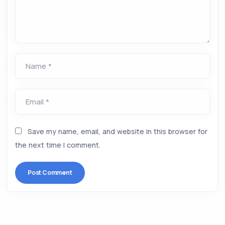
Name *
Email *
Save my name, email, and website in this browser for
the next time I comment.