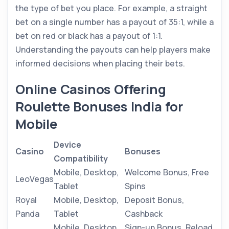
the type of bet you place. For example, a straight
bet on a single number has a payout of 35:1, while a
bet on red or black has a payout of 1:1.
Understanding the payouts can help players make
informed decisions when placing their bets.
Online Casinos Offering
Roulette Bonuses India for
Mobile
Device
Casino
Bonuses
Compatibility
Mobile, Desktop,
Welcome Bonus, Free
LeoVegas
Tablet
Spins
Royal
Mobile, Desktop,
Deposit Bonus,
Panda
Tablet
Cashback
Mobile, Desktop,
Sign-up Bonus, Reload