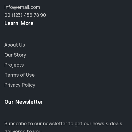
info@email.com
00 (123) 456 78 90
Learn More
About Us
Our Story
Projects
Terms of Use
Privacy Policy
Our Newsletter
Subscribe to our newsletter to get our news & deals
delivered to you.